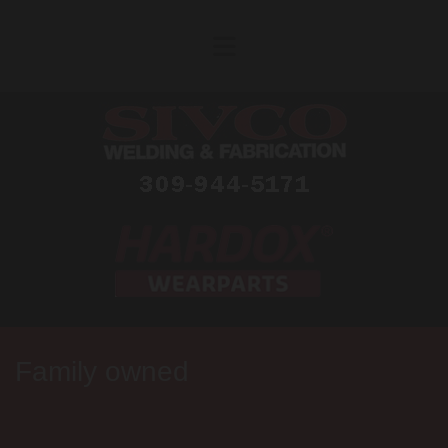
Skip to content
Family owned