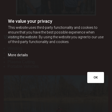
We value your privacy
This website uses third-party functionality and cookies to
ensure that you have the best possible experience when
What we do
visiting the website. By using the website you agree to our use
of third-party functionality and cookies.
Welding
Repairs
More details
Fabrication
Plasma Cutting
Portable Vehicles
OK