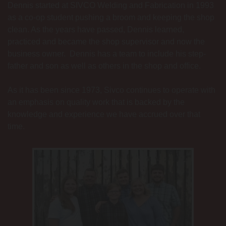
Dennis started at SIVCO Welding and Fabrication in 1993
as a co-op student pushing a broom and keeping the shop
clean. As the years have passed, Dennis learned,
practiced and became the shop supervisor and now the
business owner. Dennis has a team to include his step-
father and son as well as others in the shop and office.
As it has been since 1973, Sivco continues to operate with
an emphasis on quality work that is backed by the
knowledge and experience we have accrued over that
time.