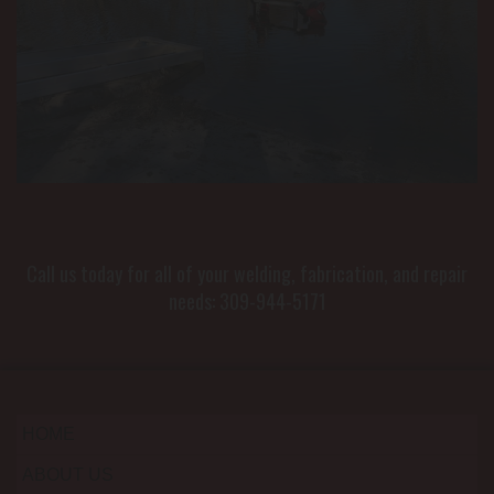
Call us today for all of your welding, fabrication, and repair
needs:
309-944-5171
HOME
ABOUT US